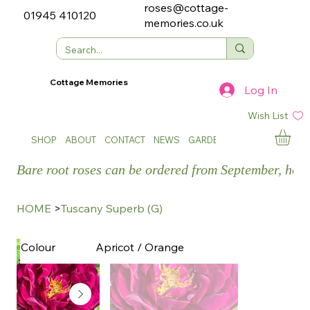
roses@cottage-
01945 410120
memories.co.uk
Cottage Memories
Log In
Wish List
SHOP
ABOUT
CONTACT
NEWS
GARDEN SHOWS
Bare root roses can be ordered from September, how
HOME
>
Tuscany Superb (G)
Apricot / Orange
Colour