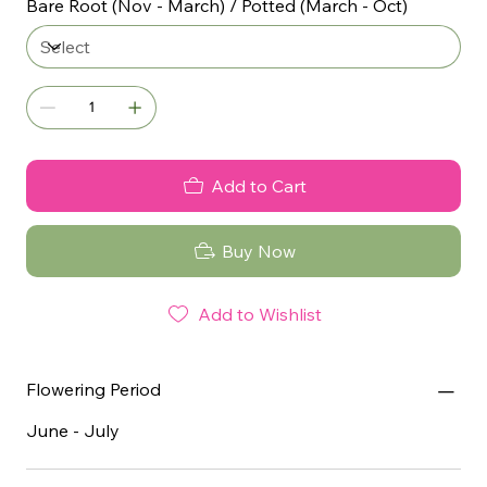
Bare Root (Nov - March) / Potted (March - Oct)
Add to Cart
Buy Now
Add to Wishlist
Flowering Period
June - July