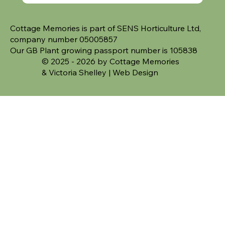
Cottage Memories is part of SENS Horticulture Ltd,
company number 05005857
Our GB Plant growing passport number is 105838
© 2025 - 2026 by Cottage Memories
&
Victoria Shelley | Web Design