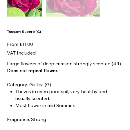
Tuscany Superb (G)
Price
From
£11.00
VAT Included
Large flowers of deep crimson strongly scented (4ft).
Does not repeat flower.
Category: Gallica (G)
Thrives in even poor soil, very healthy and
usually scented.
Most flower in mid Summer.
Fragrance: Strong