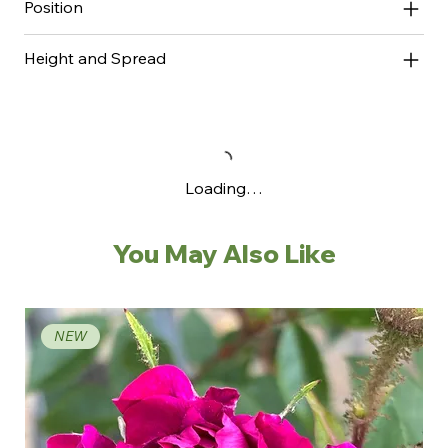
Position
Height and Spread
Loading…
You May Also Like
NEW