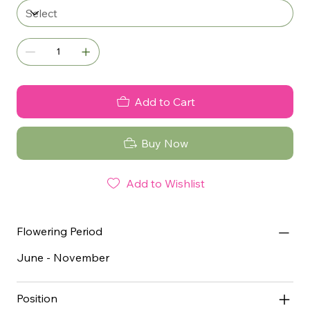
Add to Cart
Buy Now
Add to Wishlist
Flowering Period
June - November
Position