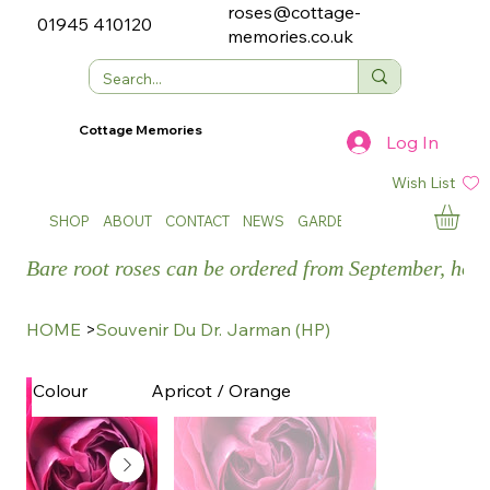
roses@cottage-
01945 410120
memories.co.uk
Cottage Memories
Log In
Wish List
SHOP
ABOUT
CONTACT
NEWS
GARDEN SHOWS
Bare root roses can be ordered from September, how
HOME
>
Souvenir Du Dr. Jarman (HP)
Apricot / Orange
Colour