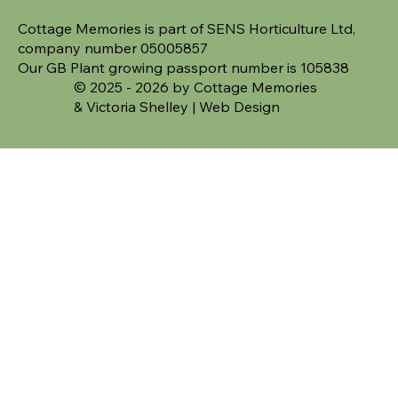
Cottage Memories is part of SENS Horticulture Ltd,
company number 05005857
Our GB Plant growing passport number is 105838
© 2025 - 2026 by Cottage Memories
&
Victoria Shelley | Web Design