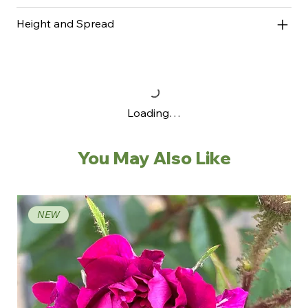
Height and Spread
Loading…
You May Also Like
NEW