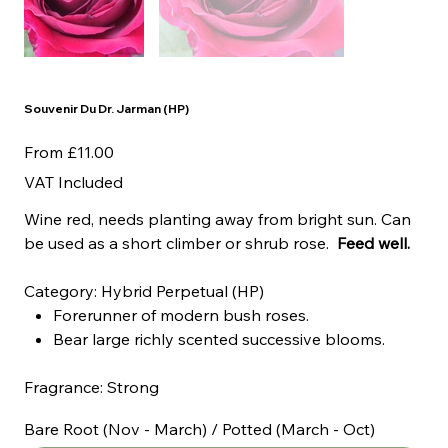
Souvenir Du Dr. Jarman (HP)
Price
From
£11.00
VAT Included
Wine red, needs planting away from bright sun. Can
be used as a short climber or shrub rose.
Feed well.
Category: Hybrid Perpetual (HP)
Forerunner of modern bush roses.
Bear large richly scented successive blooms.
Fragrance: Strong
Bare Root (Nov - March) / Potted (March - Oct)