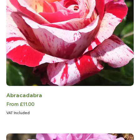
Abracadabra
Sale Price
From
£11.00
VAT Included