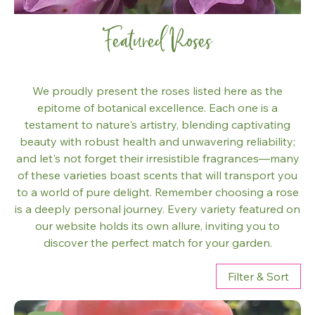
Featured Roses
We proudly present the roses listed here as the
epitome of botanical excellence. Each one is a
testament to nature's artistry, blending captivating
beauty with robust health and unwavering reliability;
and let's not forget their irresistible fragrances—many
of these varieties boast scents that will transport you
to a world of pure delight. Remember choosing a rose
is a deeply personal journey. Every variety featured on
our website holds its own allure, inviting you to
discover the perfect match for your garden.
Filter & Sort