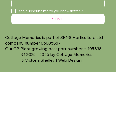
Yes, subscribe me to your newsletter.
*
SEND
Cottage Memories is part of SENS Horticulture Ltd,
company number 05005857
Our GB Plant growing passport number is 105838
© 2025 - 2026 by Cottage Memories
&
Victoria Shelley | Web Design