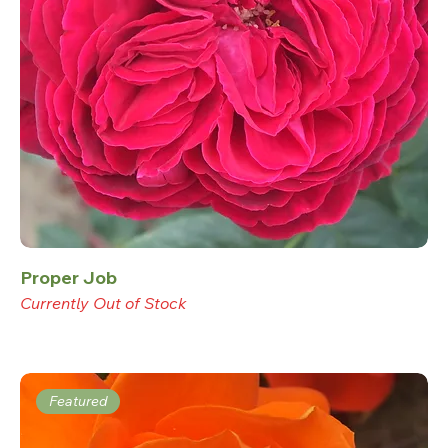
Proper Job
Currently Out of Stock
Featured