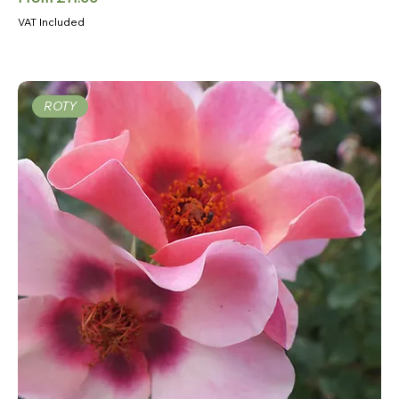
VAT Included
ROTY