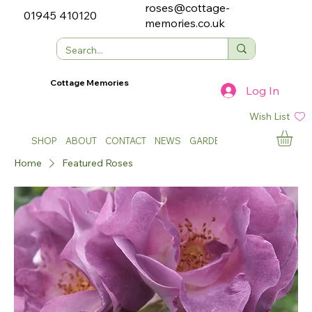
roses@cottage-
01945 410120
memories.co.uk
Cottage Memories
Log In
Wish List
SHOP
ABOUT
CONTACT
NEWS
GARDEN SHOWS
Home
Featured Roses