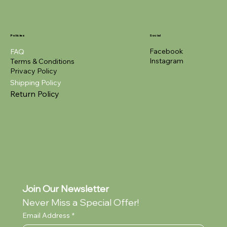
Policies
Social
Facebook
FAQ
Instagram
Terms & Conditions
Privacy Policy
Shipping Policy
Return Policy
Join Our Newsletter
Never Miss a Special Offer!
Email Address
*