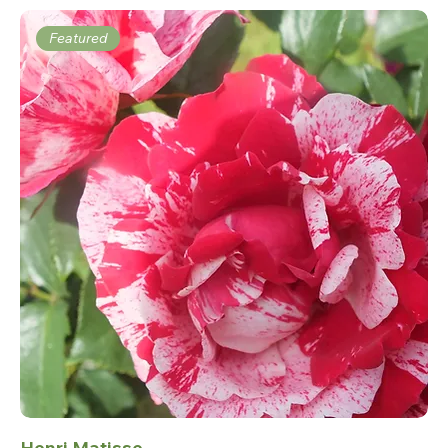
Featured
Henri Matisse