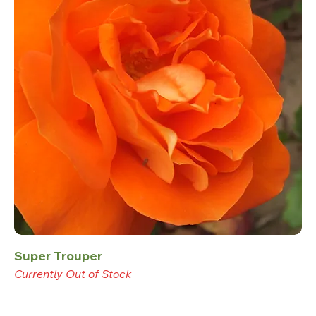
Super Trouper
Currently Out of Stock