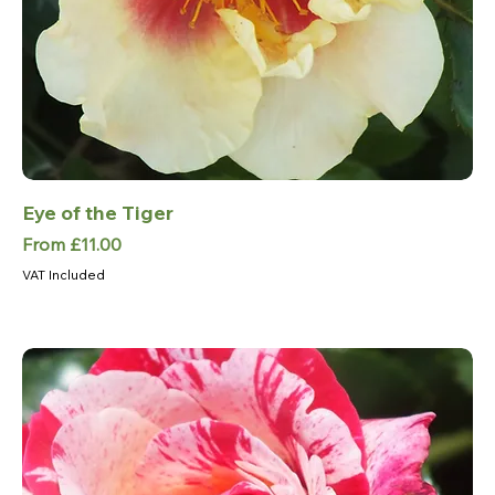
Eye of the Tiger
Sale Price
From
£11.00
VAT Included