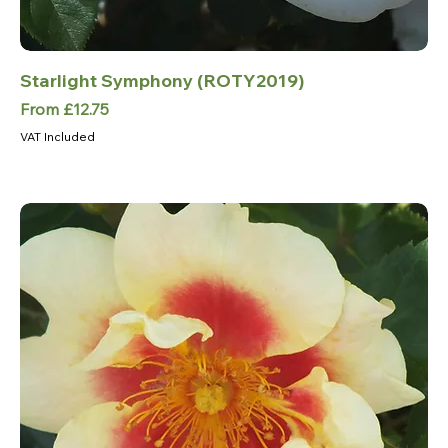
Starlight Symphony (ROTY2019)
Sale Price
From
£12.75
VAT Included