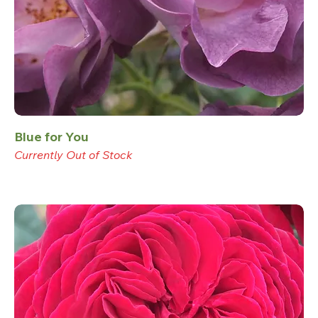
Blue for You
Currently Out of Stock