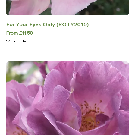
For Your Eyes Only (ROTY2015)
Sale Price
From
£11.50
VAT Included