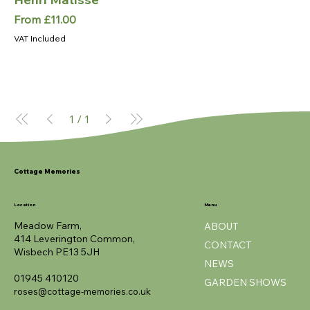
Sale Price
From
£11.00
VAT Included
1
/
1
Cottage Memories
Location
Menu
Meadow Farm,
ABOUT
414 Leverington Common,
CONTACT
Wisbech PE13 5JH
NEWS
01945 410120
GARDEN SHOWS
roses@cottage-memories.co.uk