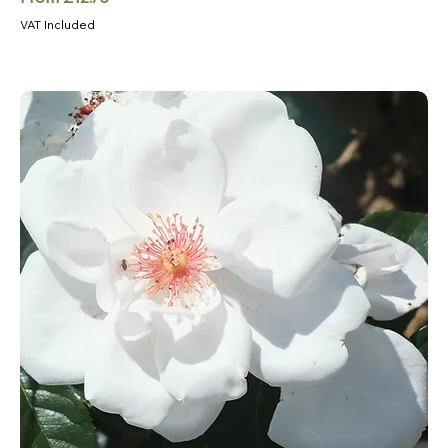
VAT Included