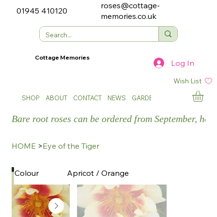
roses@cottage-
01945 410120
memories.co.uk
Cottage Memories
Log In
Wish List
SHOP
ABOUT
CONTACT
NEWS
GARDEN SHOWS
Bare root roses can be ordered from September, how
HOME
>
Eye of the Tiger
Apricot / Orange
Colour