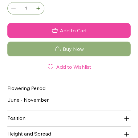
Add to Cart
Buy Now
Add to Wishlist
Flowering Period
June - November
Position
Height and Spread