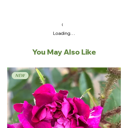
Loading…
You May Also Like
NEW