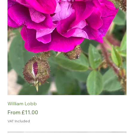
William Lobb
Sale Price
From
£11.00
VAT Included