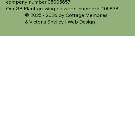
company number 05005857
Our GB Plant growing passport number is 105838
© 2025 - 2026 by Cottage Memories
&
Victoria Shelley | Web Design