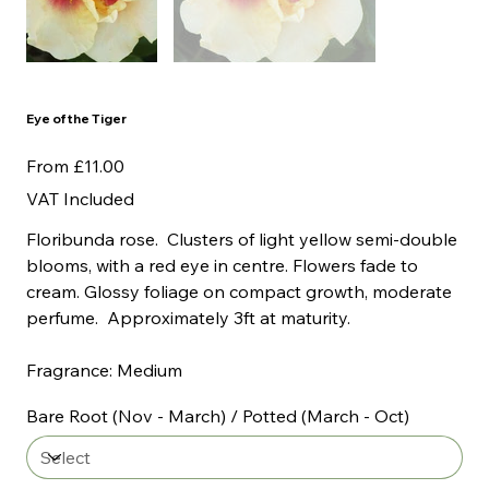
Eye of the Tiger
Price
From
£11.00
VAT Included
Floribunda rose. Clusters of light yellow semi-double
blooms, with a red eye in centre. Flowers fade to
cream. Glossy foliage on compact growth, moderate
perfume. Approximately 3ft at maturity.
Fragrance: Medium
Bare Root (Nov - March) / Potted (March - Oct)