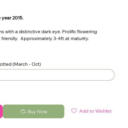
 year 2015.
 with a distinctive dark eye. Prolific flowering
friendly. Approximately 3-4ft at maturity.
otted (March - Oct)
Add to Wishlist
Buy Now