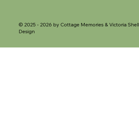
VAT Included
VAT Included
© 2025 - 2026 by Cottage Memories &
Victoria Shel
Design