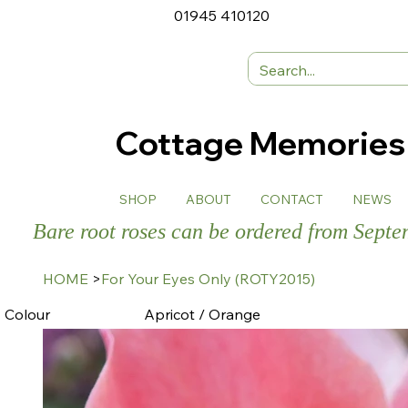
01945 410120
Cottage Memorie
SHOP
ABOUT
CONTACT
NEWS
Bare root roses can be ordered from Sept
HOME
>
For Your Eyes Only (ROTY2015)
Colour
Apricot / Orange