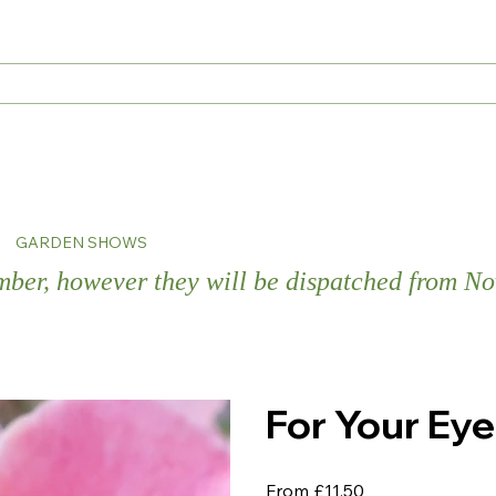
s
GARDEN SHOWS
ember, however they will be dispatched from 
For Your Ey
Price
From
£11.50