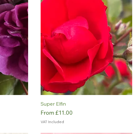
Super Elfin
Sale Price
From
£11.00
VAT Included