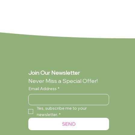
Join Our Newsletter
Never Miss a Special Offer!
Email Address
*
Yes, subscribe me to your 
newsletter.
*
lection
ollection
You're My Everything (Standard -
My Dad (Standard - Collection Only)
Audrey Wilcox (Standard - Collection
SEND
Collection Only)
Only)
Currently Out of Stock
Currently Out of Stock
Currently Out of Stock