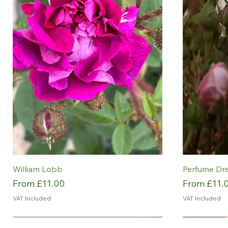
William Lobb
Perfume Dr
Sale Price
Sale Price
From
£11.00
From
£11.
VAT Included
VAT Included