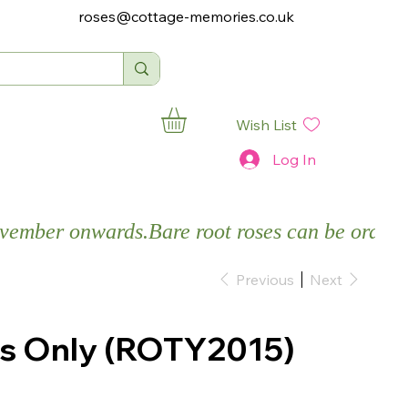
roses@cottage-memories.co.uk
Wish List
Log In
November onwards.
Previous
Next
es Only (ROTY2015)