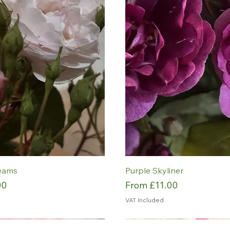
eams
Purple Skyliner
Sale Price
00
From
£11.00
VAT Included