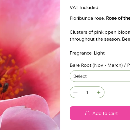
VAT Included
Floribunda rose.
Rose of the
Clusters of pink open blooms
throughout the season. Bee 
Fragrance: Light
Bare Root (Nov - March) / P
Add to Cart