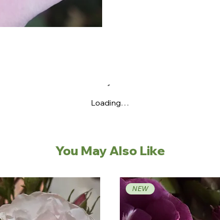
Loading…
You May Also Like
NEW