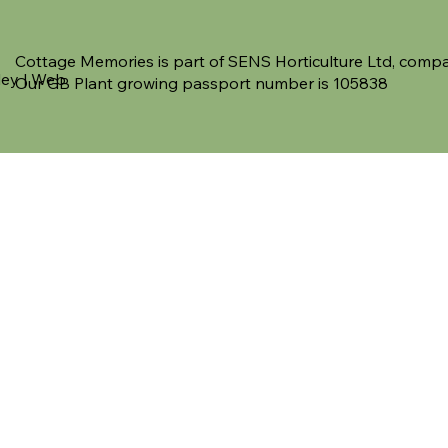
Cottage Memories is part of SENS Horticulture Ltd, co
ley | Web
Our GB Plant growing passport number is 105838