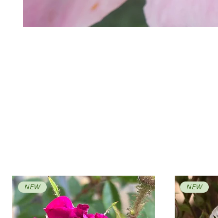
NEW
NEW