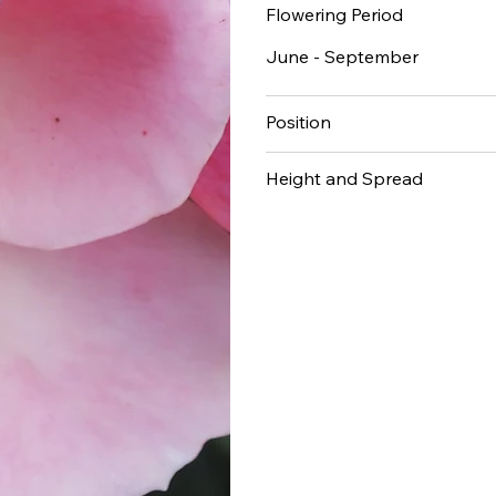
Flowering Period
June - September
Position
Height and Spread