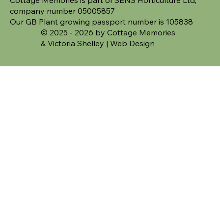
company number 05005857
Our GB Plant growing passport number is 105838
© 2025 - 2026 by Cottage Memories
&
Victoria Shelley | Web Design