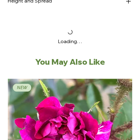
Height and Spread
Loading…
You May Also Like
NEW