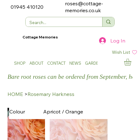
roses@cottage-
01945 410120
memories.co.uk
Cottage Memories
Log In
Wish List
SHOP
ABOUT
CONTACT
NEWS
GARDEN SHOWS
Bare root roses can be ordered from September, how
HOME
>
Rosemary Harkness
Apricot / Orange
Colour