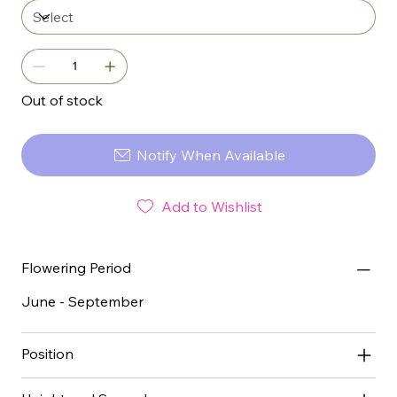
Out of stock
Notify When Available
Add to Wishlist
Flowering Period
June - September
Position