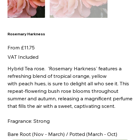
Rosemary Harkness
Price
From
£11.75
VAT Included
Hybrid Tea rose. 'Rosemary Harkness' features a
refreshing blend of tropical orange, yellow
with peach hues, is sure to delight all who see it. This
repeat-flowering bush rose blooms throughout
summer and autumn, releasing a magnificent perfume
that fills the air with a sweet, captivating scent.
Fragrance: Strong
Bare Root (Nov - March) / Potted (March - Oct)