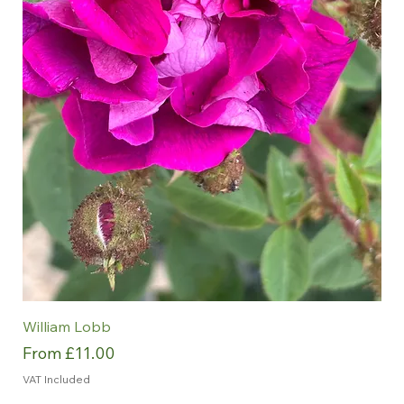
William Lobb
Sale Price
From
£11.00
VAT Included