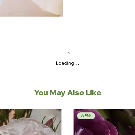
Loading…
You May Also Like
NEW