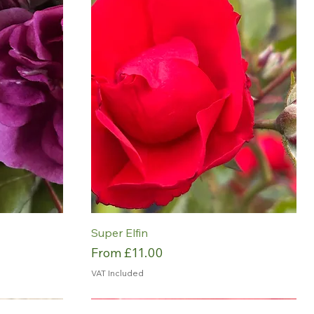
Super Elfin
Sale Price
From
£11.00
VAT Included