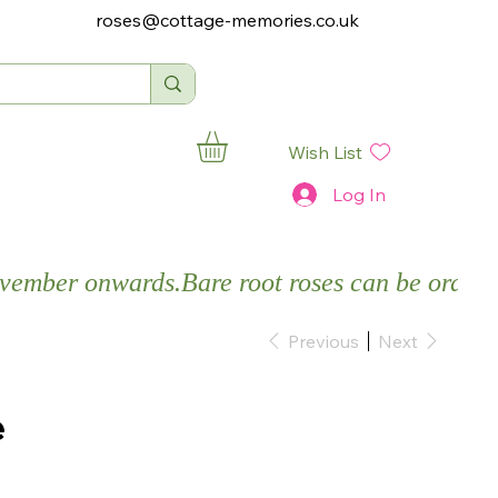
roses@cottage-memories.co.uk
Wish List
Log In
November onwards.
Previous
Next
e