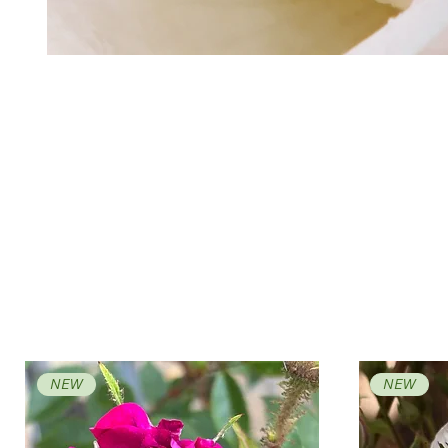
NEW
NEW