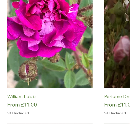
William Lobb
Perfume Dr
Sale Price
Sale Price
From
£11.00
From
£11.
VAT Included
VAT Included