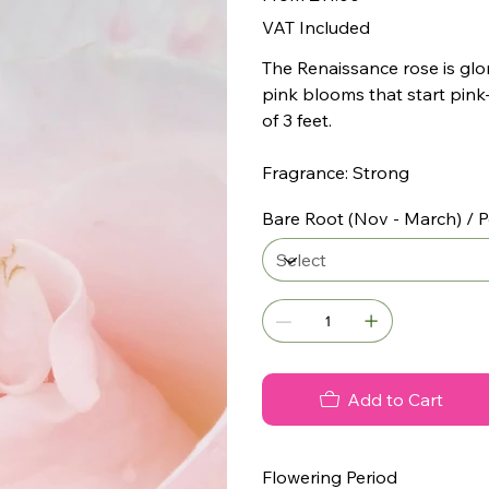
VAT Included
The Renaissance rose is glor
pink blooms that start pink
of 3 feet.
Fragrance: Strong
Bare Root (Nov - March) / P
Add to Cart
Flowering Period