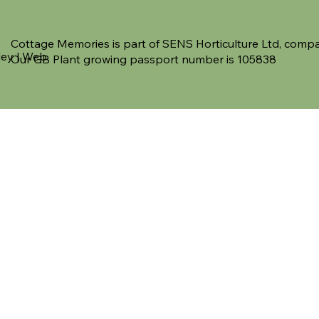
Cottage Memories is part of SENS Horticulture Ltd, co
ley | Web
Our GB Plant growing passport number is 105838