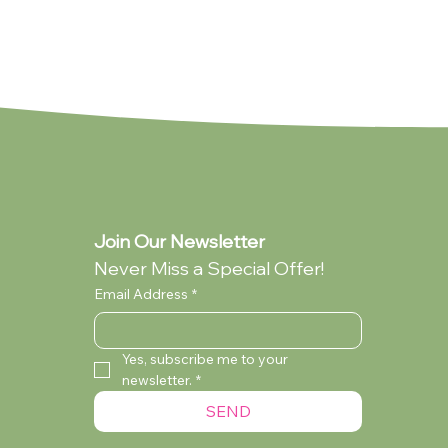
Join Our Newsletter
Never Miss a Special Offer!
Email Address
*
Yes, subscribe me to your 
newsletter.
*
lection
ollection
You're My Everything (Standard -
My Dad (Standard - Collection Only)
Audrey Wilcox (Standard - Collection
SEND
Collection Only)
Only)
Currently Out of Stock
Currently Out of Stock
Currently Out of Stock