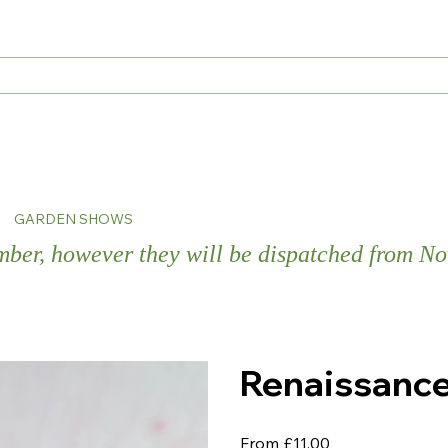
s
GARDEN SHOWS
ember, however they will be dispatched from 
Renaissanc
Price
From
£11.00