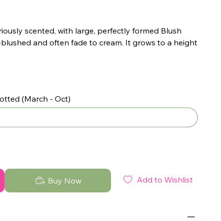
iously scented, with large, perfectly formed Blush
-blushed and often fade to cream. It grows to a height
otted (March - Oct)
Add to Wishlist
Buy Now