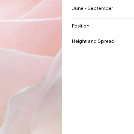
June - September
Position
Height and Spread