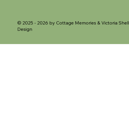
VAT Included
VAT Included
© 2025 - 2026 by Cottage Memories &
Victoria Shel
Design