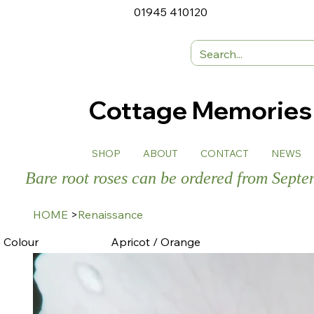
01945 410120
Cottage Memorie
SHOP
ABOUT
CONTACT
NEWS
Bare root roses can be ordered from Sept
HOME
>
Renaissance
Colour
Apricot / Orange