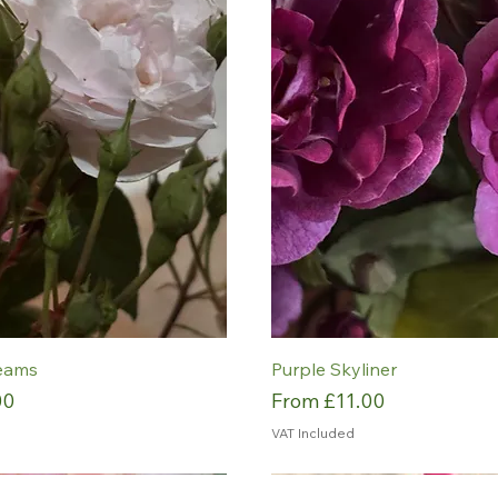
eams
Purple Skyliner
Sale Price
00
From
£11.00
VAT Included