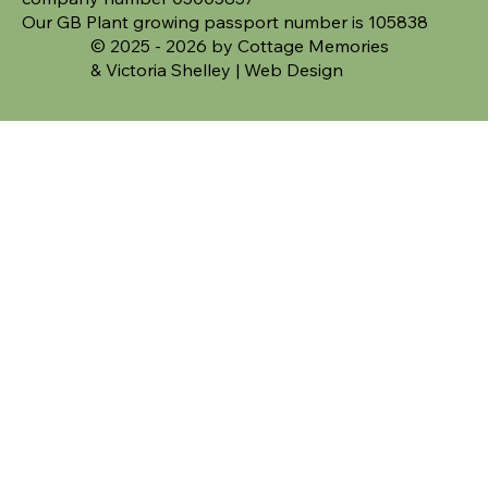
Our GB Plant growing passport number is 105838
© 2025 - 2026 by Cottage Memories
&
Victoria Shelley | Web Design