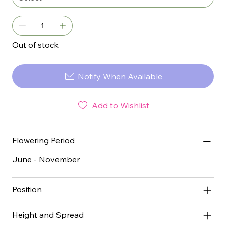
Out of stock
Notify When Available
Add to Wishlist
Flowering Period
June - November
Position
Height and Spread