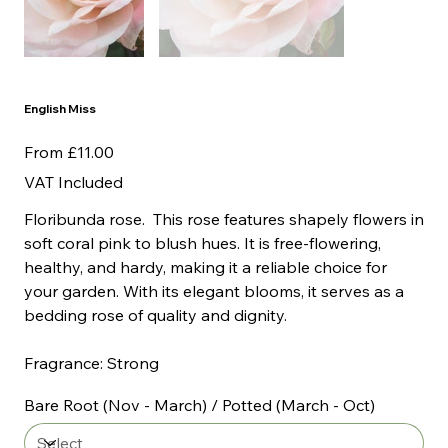
English Miss
Price
From
£11.00
VAT Included
Floribunda rose. This rose features shapely flowers in
soft coral pink to blush hues. It is free-flowering,
healthy, and hardy, making it a reliable choice for
your garden. With its elegant blooms, it serves as a
bedding rose of quality and dignity.
Fragrance: Strong
Bare Root (Nov - March) / Potted (March - Oct)