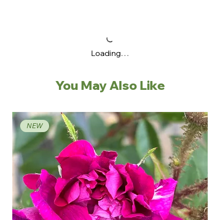
Loading…
You May Also Like
NEW