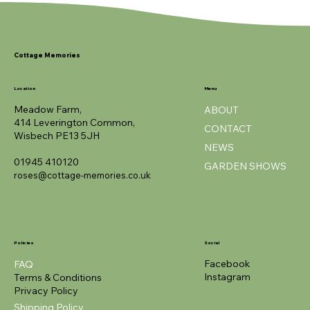
NEW
NEW
NEW
NEW
NEW
ROTY
Cottage Memories
Location
Menu
Meadow Farm,
ABOUT
414 Leverington Common,
CONTACT
Wisbech PE13 5JH
NEWS
01945 410120
GARDEN SHOWS
roses@cottage-memories.co.uk
Policies
Social
Facebook
FAQ
Instagram
Terms & Conditions
Privacy Policy
Shipping Policy