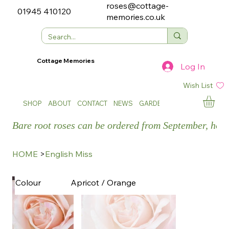
roses@cottage-
01945 410120
memories.co.uk
Cottage Memories
Log In
Wish List
SHOP
ABOUT
CONTACT
NEWS
GARDEN SHOWS
Bare root roses can be ordered from September, how
HOME
>
English Miss
Apricot / Orange
Colour