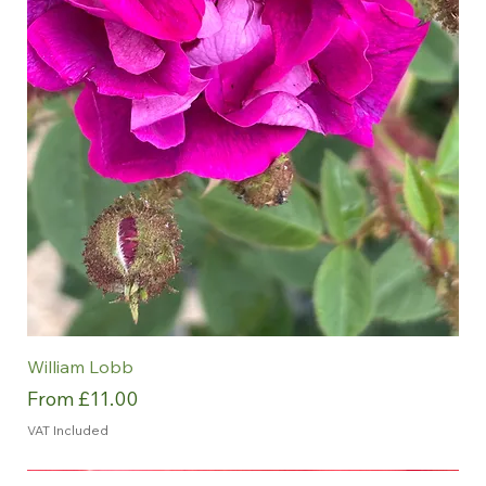
William Lobb
Sale Price
From
£11.00
VAT Included