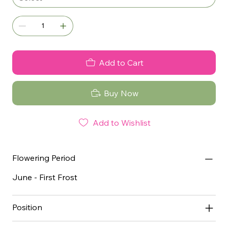
Add to Cart
Buy Now
Add to Wishlist
Flowering Period
June - First Frost
Position