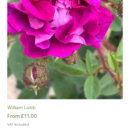
William Lobb
Sale Price
From
£11.00
VAT Included