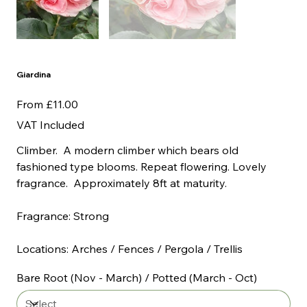
Giardina
Price
From
£11.00
VAT Included
Climber. A modern climber which bears old
fashioned type blooms. Repeat flowering. Lovely
fragrance. Approximately 8ft at maturity.
Fragrance: Strong
Locations: Arches / Fences / Pergola / Trellis
Bare Root (Nov - March) / Potted (March - Oct)