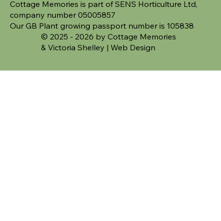
Cottage Memories is part of SENS Horticulture Ltd,
company number 05005857
Our GB Plant growing passport number is 105838
© 2025 - 2026 by Cottage Memories
&
Victoria Shelley | Web Design