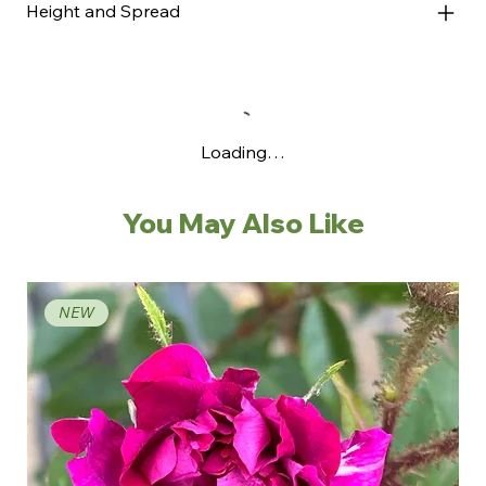
Height and Spread
Loading…
You May Also Like
NEW