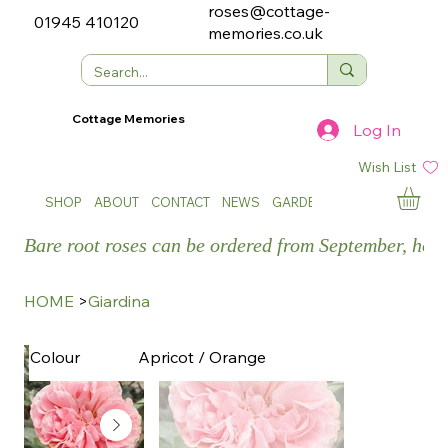
roses@cottage-
01945 410120
memories.co.uk
Cottage Memories
Log In
Wish List
SHOP
ABOUT
CONTACT
NEWS
GARDEN SHOWS
Bare root roses can be ordered from September, how
HOME
>
Giardina
Apricot / Orange
Colour