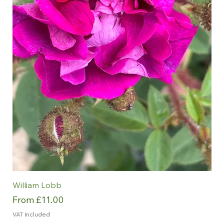
William Lobb
Sale Price
From
£11.00
VAT Included