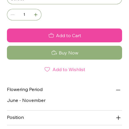
Add to Cart
Buy Now
Add to Wishlist
Flowering Period
June - November
Position