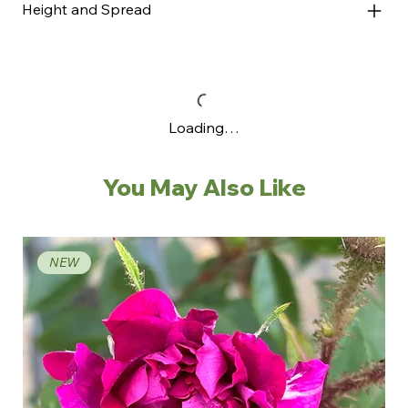
Height and Spread
Loading…
You May Also Like
NEW