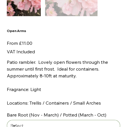
Open Arms
Price
From
£11.00
VAT Included
Patio rambler. Lovely open flowers through the
summer until first frost. Ideal for containers.
Approximately 8-10ft at maturity.
Fragrance: Light
Locations: Trellis / Containers / Small Arches
Bare Root (Nov - March) / Potted (March - Oct)