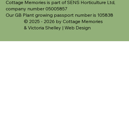
Cottage Memories is part of SENS Horticulture Ltd,
company number 05005857
Our GB Plant growing passport number is 105838
© 2025 - 2026 by Cottage Memories
&
Victoria Shelley | Web Design