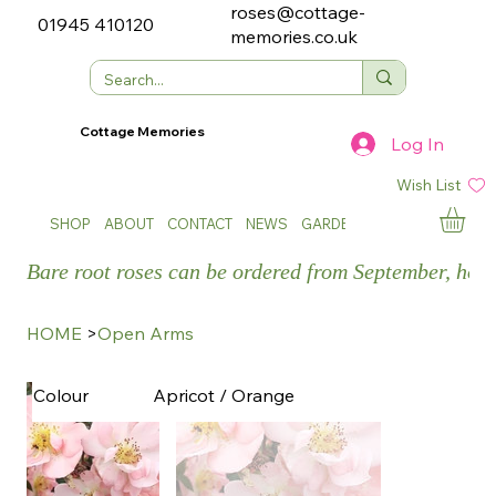
roses@cottage-
01945 410120
memories.co.uk
Cottage Memories
Log In
Wish List
SHOP
ABOUT
CONTACT
NEWS
GARDEN SHOWS
Bare root roses can be ordered from September, how
HOME
>
Open Arms
Apricot / Orange
Colour