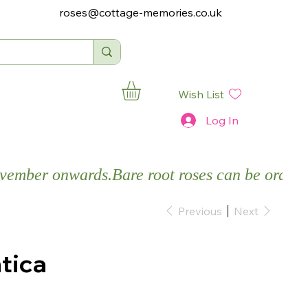
roses@cottage-memories.co.uk
Wish List
Log In
November onwards.
Previous
Next
tica