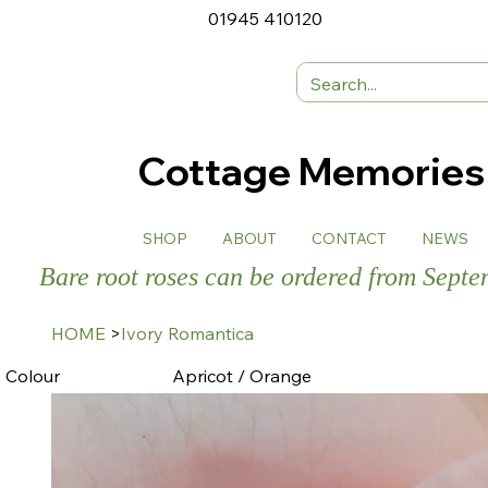
01945 410120
Cottage Memorie
SHOP
ABOUT
CONTACT
NEWS
Bare root roses can be ordered from Sept
HOME
>
Ivory Romantica
Colour
Apricot / Orange