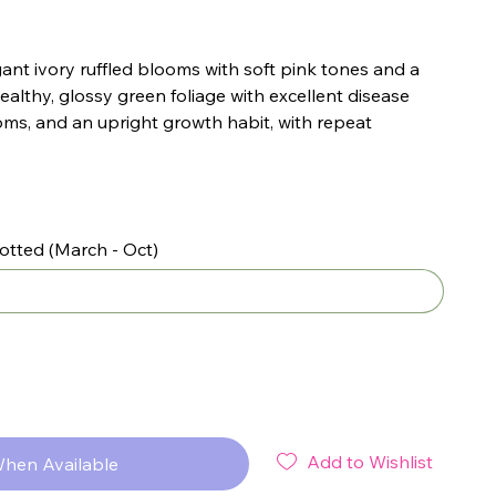
gant ivory ruffled blooms with soft pink tones and a
ealthy, glossy green foliage with excellent disease
oms, and an upright growth habit, with repeat
otted (March - Oct)
Add to Wishlist
When Available