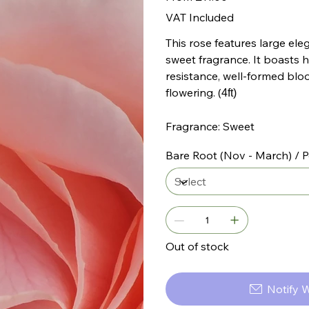
VAT Included
This rose features large ele
sweet fragrance. It boasts h
resistance, well-formed blo
flowering. (
4ft)
Fragrance: Sweet
Bare Root (Nov - March) / P
Out of stock
Notify 