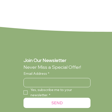
NEW
Join Our Newsletter
Never Miss a Special Offer!
Email Address
*
Yes, subscribe me to your 
newsletter.
*
rd -
ard -
Pure Poetry (Standard - Collection
Birthday Boy (Standard - Collection
Mama Mia
SEND
Only)
only)
Currently Out of Stock
Currently Out of Stock
Currently Out of Stock