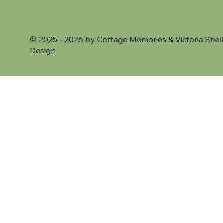
© 2025 - 2026 by Cottage Memories &
Victoria Shel
Design