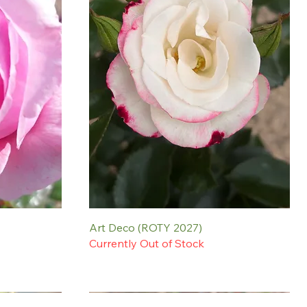
Art Deco (ROTY 2027)
Currently Out of Stock