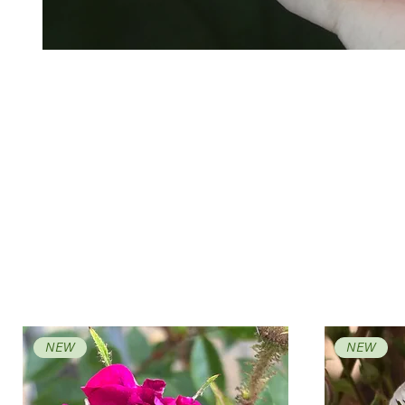
NEW
NEW