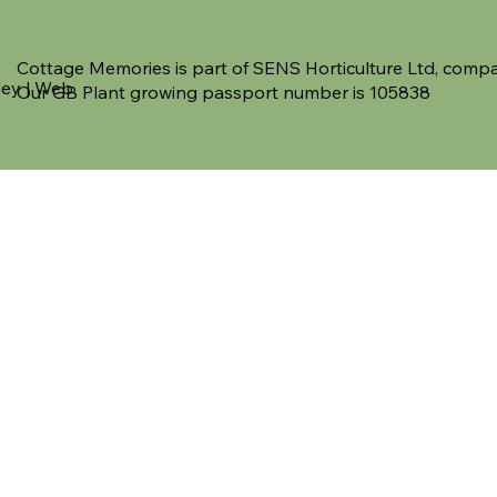
Cottage Memories is part of SENS Horticulture Ltd, co
ley | Web
Our GB Plant growing passport number is 105838