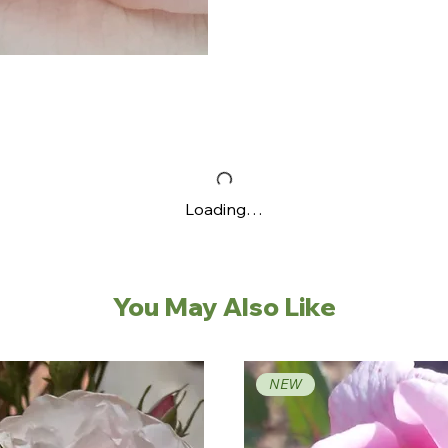
Loading…
You May Also Like
NEW