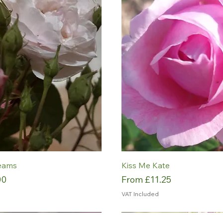
eams
Kiss Me Kate
Sale Price
00
From
£11.25
VAT Included