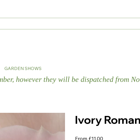
s
GARDEN SHOWS
ember, however they will be dispatched from 
Ivory Roman
Price
From
£11.00