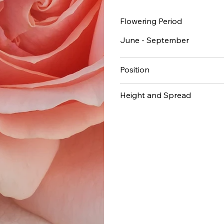
Flowering Period
June - September
Position
Height and Spread