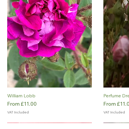
William Lobb
Perfume Dr
Sale Price
Sale Price
From
£11.00
From
£11.
VAT Included
VAT Included