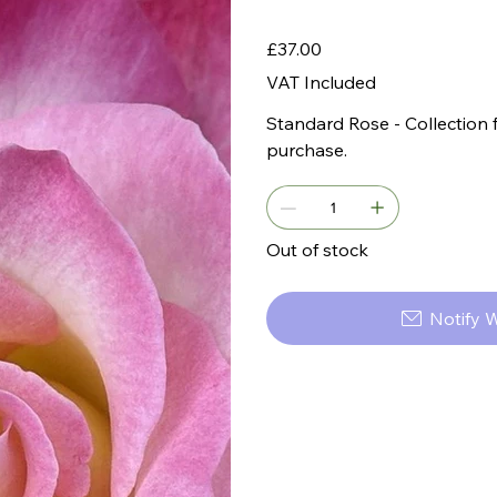
Price
£37.00
VAT Included
Standard Rose - Collection 
purchase.
Out of stock
Notify 