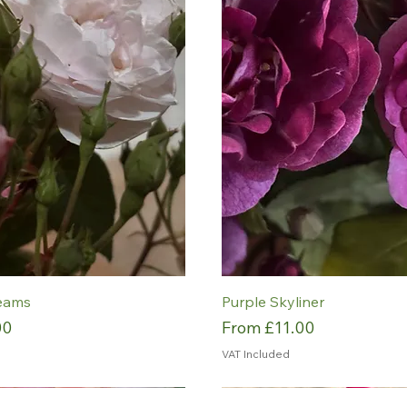
eams
Purple Skyliner
Sale Price
00
From
£11.00
VAT Included