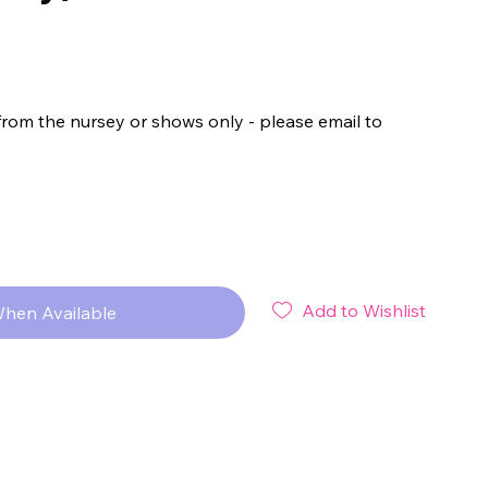
from the nursey or shows only - please email to
Add to Wishlist
When Available