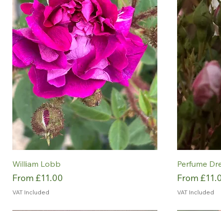
William Lobb
Perfume Dr
Sale Price
Sale Price
From
£11.00
From
£11.
VAT Included
VAT Included