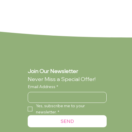
Join Our Newsletter
Never Miss a Special Offer!
Email Address
*
Yes, subscribe me to your 
newsletter.
*
lection
ollection
You're My Everything (Standard -
My Dad (Standard - Collection Only)
Audrey Wilcox (Standard - Collection
SEND
Collection Only)
Only)
Currently Out of Stock
Currently Out of Stock
Currently Out of Stock