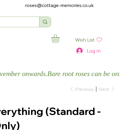
roses@cottage-memories.co.uk
Wish List
Log In
November onwards.
Previous
Next
verything (Standard -
nly)