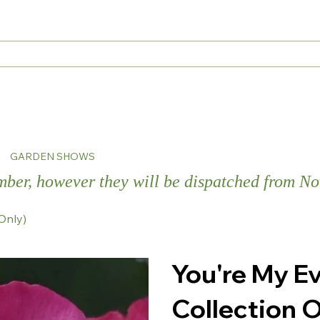
s
GARDEN SHOWS
ember, however they will be dispatched from 
Only)
You're My E
Collection O