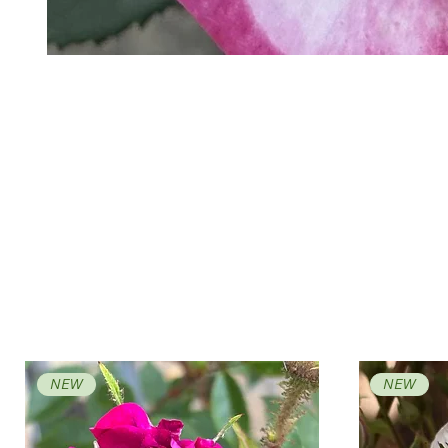
NEW
NEW