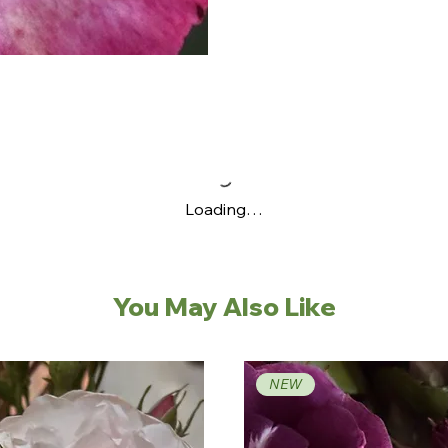
Loading…
You May Also Like
NEW