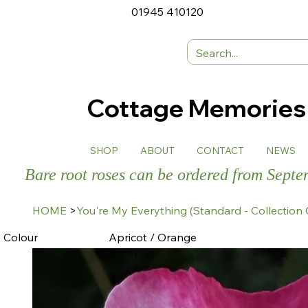
01945 410120
Cottage Memorie
SHOP
ABOUT
CONTACT
NEWS
Bare root roses can be ordered from Sept
HOME
>
You're My Everything (Standard - Collection 
Colour
Apricot / Orange