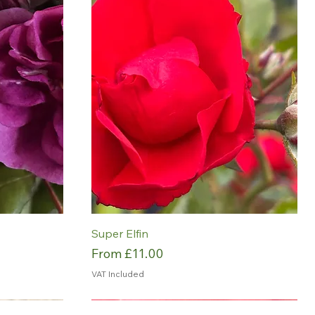
Super Elfin
Sale Price
From
£11.00
VAT Included