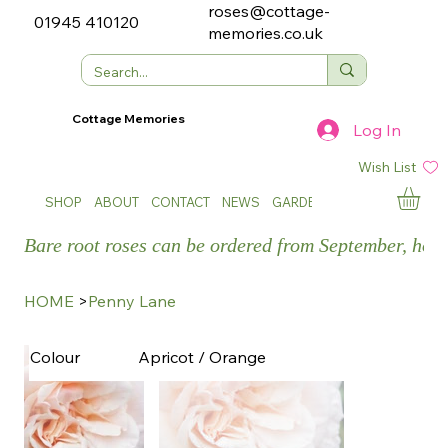
roses@cottage-
01945 410120
memories.co.uk
Cottage Memories
Log In
Wish List
SHOP
ABOUT
CONTACT
NEWS
GARDEN SHOWS
Bare root roses can be ordered from September, how
HOME
>
Penny Lane
Apricot / Orange
Colour