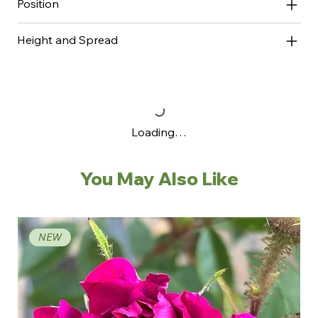
Position
Height and Spread
Loading…
You May Also Like
NEW