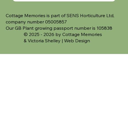
Cottage Memories is part of SENS Horticulture Ltd,
company number 05005857
Our GB Plant growing passport number is 105838
© 2025 - 2026 by Cottage Memories
&
Victoria Shelley | Web Design