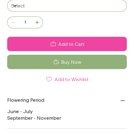
Add to Cart
Buy Now
Add to Wishlist
Flowering Period
June - July
September - November