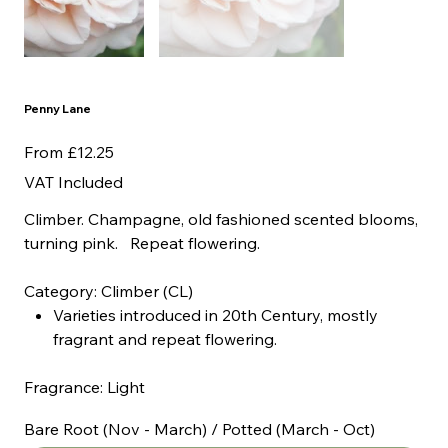
Penny Lane
Price
From
£12.25
VAT Included
Climber. Champagne, old fashioned scented blooms,
turning pink. Repeat flowering.
Category: Climber (CL)
Varieties introduced in 20th Century, mostly
fragrant and repeat flowering.
Fragrance: Light
Bare Root (Nov - March) / Potted (March - Oct)