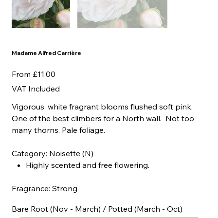
Madame Alfred Carrière
Price
From
£11.00
VAT Included
Vigorous, white fragrant blooms flushed soft pink.
One of the best climbers for a North wall. Not too
many thorns. Pale foliage.
Category: Noisette (N)
Highly scented and free flowering.
Fragrance: Strong
Bare Root (Nov - March) / Potted (March - Oct)