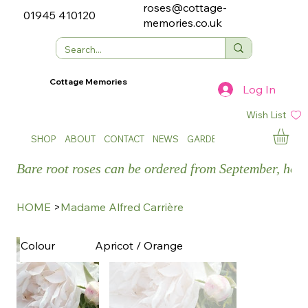
roses@cottage-
01945 410120
memories.co.uk
Cottage Memories
Log In
Wish List
SHOP
ABOUT
CONTACT
NEWS
GARDEN SHOWS
Bare root roses can be ordered from September, how
HOME
>
Madame Alfred Carrière
Apricot / Orange
Colour