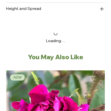
Height and Spread
Loading…
You May Also Like
NEW