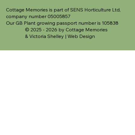
Cottage Memories is part of SENS Horticulture Ltd,
company number 05005857
Our GB Plant growing passport number is 105838
© 2025 - 2026 by Cottage Memories
&
Victoria Shelley | Web Design