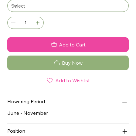
Add to Cart
Buy Now
Add to Wishlist
Flowering Period
June - November
Position