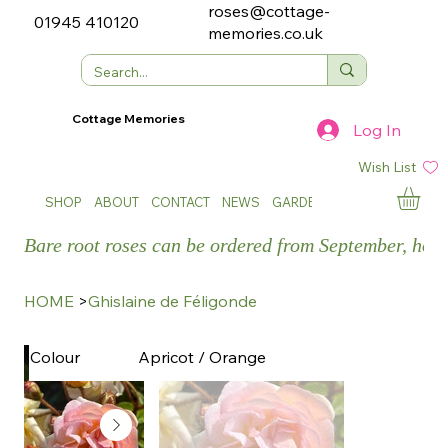
roses@cottage-
01945 410120
memories.co.uk
Cottage Memories
Log In
Wish List
SHOP
ABOUT
CONTACT
NEWS
GARDEN SHOWS
Bare root roses can be ordered from September, how
HOME
>
Ghislaine de Féligonde
Apricot / Orange
Colour