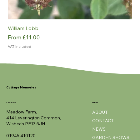
William Lobb
Sale Price
From
£11.00
VAT Included
NEW
NEW
NEW
NEW
NEW
ROTY
Cottage Memories
Location
Menu
Meadow Farm,
ABOUT
414 Leverington Common,
CONTACT
Wisbech PE13 5JH
NEWS
01945 410120
GARDEN SHOWS