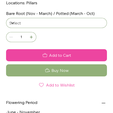
Locations: Pillars
Bare Root (Nov - March) / Potted (March - Oct)
Add to Cart
Buy Now
Add to Wishlist
Flowering Period
June - November