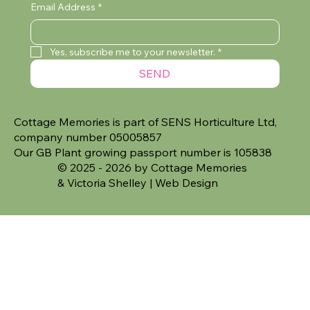
Email Address
*
Yes, subscribe me to your newsletter.
*
SEND
Cottage Memories is part of SENS Horticulture Ltd,
company number 05005857
Our GB Plant growing passport number is 105838
© 2025 - 2026 by Cottage Memories
&
Victoria Shelley | Web Design