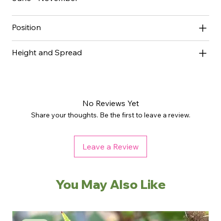
Position
Height and Spread
No Reviews Yet
Share your thoughts. Be the first to leave a review.
Leave a Review
You May Also Like