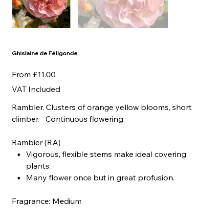
Ghislaine de Féligonde
Price
From
£11.00
VAT Included
Rambler. Clusters of orange yellow blooms, short
climber. Continuous flowering.
Rambier (RA)
Vigorous, flexible stems make ideal covering
plants.
Many flower once but in great profusion.
Fragrance: Medium