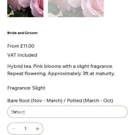
Bride and Groom
Price
From
£11.00
VAT Included
Hybrid tea. Pink blooms with a slight fragrance.
Repeat flowering. Approximately 3ft at maturity.
Fragrance: Slight
Bare Root (Nov - March) / Potted (March - Oct)