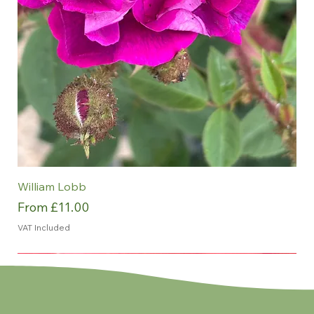
William Lobb
Sale Price
From
£11.00
VAT Included
NEW
NEW
NEW
NEW
NEW
ROTY