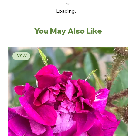
Loading…
You May Also Like
NEW