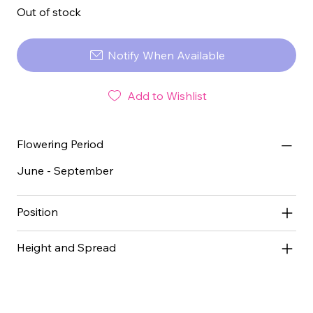
Out of stock
Notify When Available
Add to Wishlist
Flowering Period
June - September
Position
Height and Spread