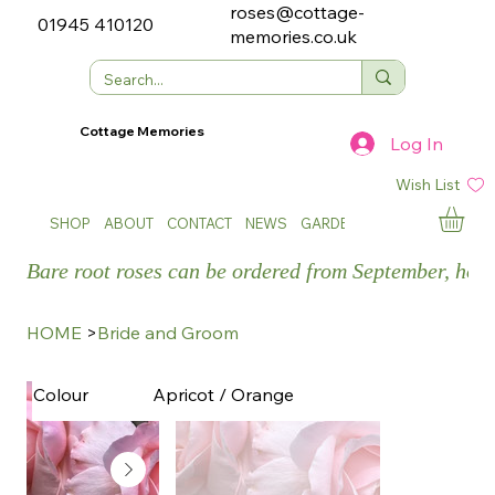
roses@cottage-
01945 410120
memories.co.uk
Cottage Memories
Log In
Wish List
SHOP
ABOUT
CONTACT
NEWS
GARDEN SHOWS
Bare root roses can be ordered from September, how
HOME
>
Bride and Groom
Apricot / Orange
Colour