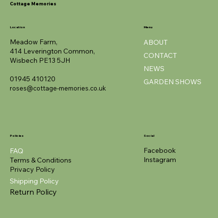
Cottage Memories
Location
Menu
Meadow Farm,
ABOUT
414 Leverington Common,
CONTACT
Wisbech PE13 5JH
NEWS
01945 410120
GARDEN SHOWS
roses@cottage-memories.co.uk
Policies
Social
Facebook
FAQ
Instagram
Terms & Conditions
Privacy Policy
Shipping Policy
Return Policy