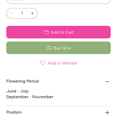
Add to Cart
Buy Now
Add to Wishlist
Flowering Period
June - July
September - November
Position