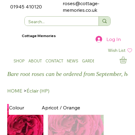
roses@cottage-
01945 410120
memories.co.uk
Cottage Memories
Log In
Wish List
SHOP
ABOUT
CONTACT
NEWS
GARDEN SHOWS
Bare root roses can be ordered from September, how
HOME
>
Éclair (HP)
Apricot / Orange
Colour