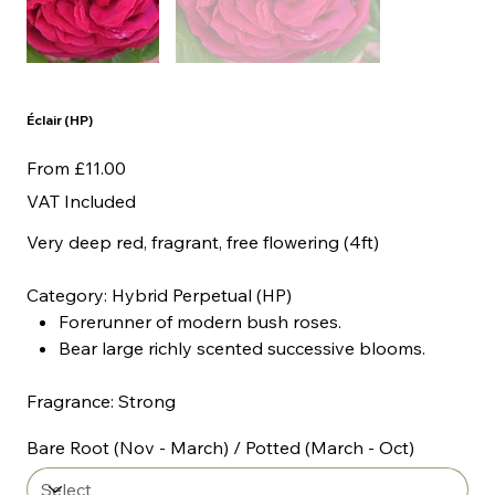
Éclair (HP)
Price
From
£11.00
VAT Included
Very deep red, fragrant, free flowering (4ft)
Category: Hybrid Perpetual (HP)
Forerunner of modern bush roses.
Bear large richly scented successive blooms.
Fragrance: Strong
Bare Root (Nov - March) / Potted (March - Oct)