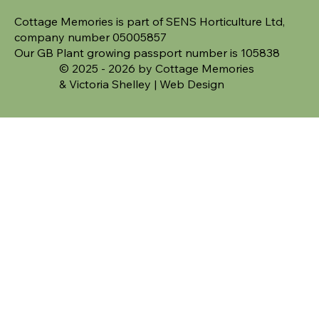
Cottage Memories is part of SENS Horticulture Ltd,
company number 05005857
Our GB Plant growing passport number is 105838
© 2025 - 2026 by Cottage Memories
&
Victoria Shelley | Web Design