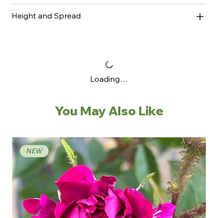
Height and Spread
Loading…
You May Also Like
NEW