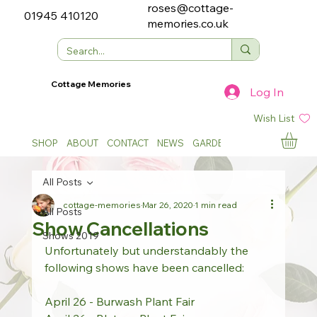
roses@cottage-
01945 410120
memories.co.uk
Cottage Memories
Log In
Wish List
SHOP
ABOUT
CONTACT
NEWS
GARDEN SHOWS
All Posts
cottage-memories
Mar 26, 2020
1 min read
All Posts
Show Cancellations
Shows 2019
Unfortunately but understandably the 
following shows have been cancelled:
April 26 - Burwash Plant Fair