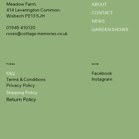
Meadow Farm,
ABOUT
414 Leverington Common,
CONTACT
Wisbech PE13 5JH
NEWS
01945 410120
GARDEN SHOWS
roses@cottage-memories.co.uk
Policies
Social
Facebook
FAQ
Instagram
Terms & Conditions
Privacy Policy
Shipping Policy
Return Policy