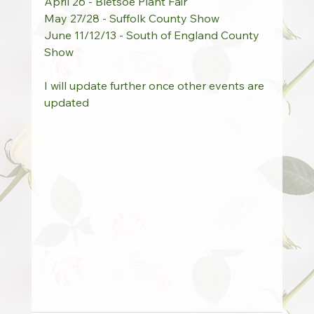
April 26 - Bletsoe Plant Fair
May 27/28 - Suffolk County Show
June 11/12/13 - South of England County 
Show
I will update further once other events are 
updated 