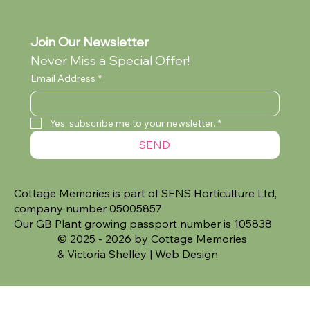
Join Our Newsletter
Never Miss a Special Offer!
Email Address
*
Yes, subscribe me to your newsletter.
*
SEND
Cottage Memories is part of SENS Horticulture Ltd,
company number 05005857
Our GB Plant growing passport number is 105838
© 2025 - 2026 by Cottage Memories
&
Victoria Shelley | Web Design