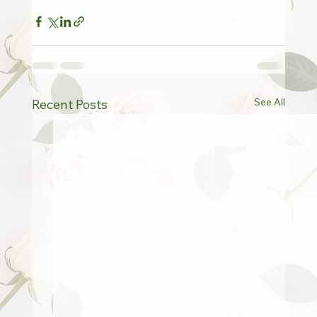
See All
Recent Posts