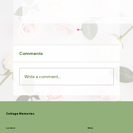
Comments
Write a comment...
Potted Roses & Last Orders
Cottage Memories
Location
Menu