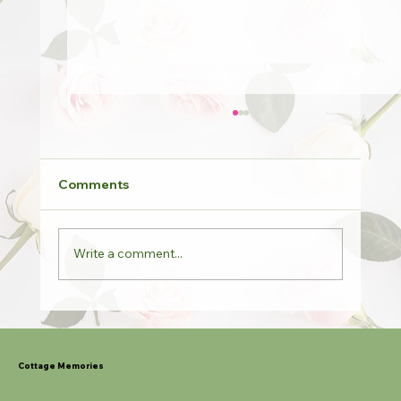
Comments
Write a comment...
Potted Roses & Last Orders
Cottage Memories