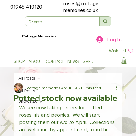
roses@cottage-
01945 410120
memories.co.uk
Cottage Memories
Log In
Wish List
SHOP
ABOUT
CONTACT
NEWS
GARDEN SHOWS
All Posts
cottage-memories
Apr 18, 2021
1 min read
All Posts
Potted stock now available
Shows 2019
We are now taking orders for potted 
roses, iris and peonies.  We will start 
posting them out w/c 26 April.  Collections 
are welcome, by appointment, from the 