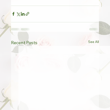
See All
Recent Posts