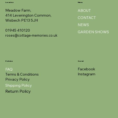
Location
Menu
Meadow Farm,
ABOUT
414 Leverington Common,
CONTACT
Wisbech PE13 5JH
NEWS
01945 410120
GARDEN SHOWS
roses@cottage-memories.co.uk
Policies
Social
Facebook
FAQ
Instagram
Terms & Conditions
Privacy Policy
Shipping Policy
Return Policy