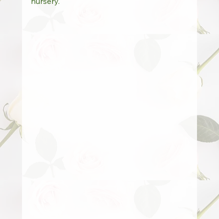
nursery.