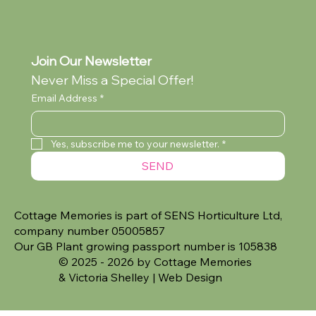
Join Our Newsletter
Never Miss a Special Offer!
Email Address
*
Yes, subscribe me to your newsletter.
*
SEND
Cottage Memories is part of SENS Horticulture Ltd,
company number 05005857
Our GB Plant growing passport number is 105838
© 2025 - 2026 by Cottage Memories
&
Victoria Shelley | Web Design