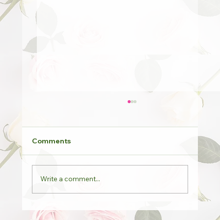
Comments
Write a comment...
Potted Roses & Last Orders