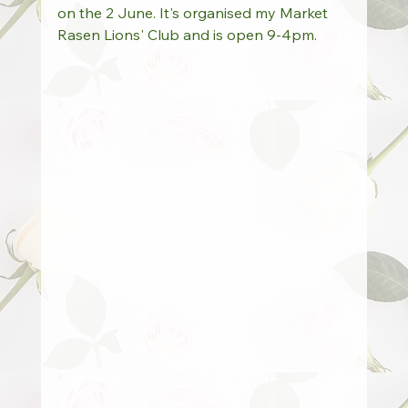
on the 2 June. It's organised my Market 
Rasen Lions' Club and is open 9-4pm.