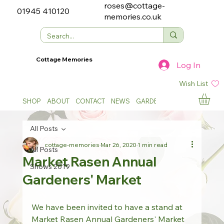
roses@cottage-
01945 410120
memories.co.uk
Cottage Memories
Log In
Wish List
SHOP
ABOUT
CONTACT
NEWS
GARDEN SHOWS
All Posts
cottage-memories
Mar 26, 2020
1 min read
All Posts
Market Rasen Annual
Shows 2019
Gardeners' Market
We have been invited to have a stand at 
Market Rasen Annual Gardeners' Market 