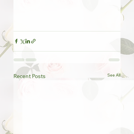
See All
Recent Posts