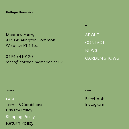
Cottage Memories
Location
Menu
Meadow Farm,
ABOUT
414 Leverington Common,
CONTACT
Wisbech PE13 5JH
NEWS
01945 410120
GARDEN SHOWS
roses@cottage-memories.co.uk
Policies
Social
Facebook
FAQ
Instagram
Terms & Conditions
Privacy Policy
Shipping Policy
Return Policy