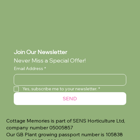
Join Our Newsletter
Never Miss a Special Offer!
Email Address
*
Yes, subscribe me to your newsletter.
*
SEND
Cottage Memories is part of SENS Horticulture Ltd,
company number 05005857
Our GB Plant growing passport number is 105838