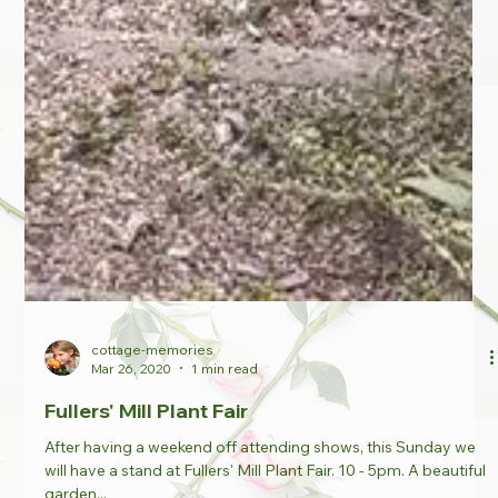
cottage-memories
Mar 26, 2020
1 min read
Fullers' Mill Plant Fair
After having a weekend off attending shows, this Sunday we