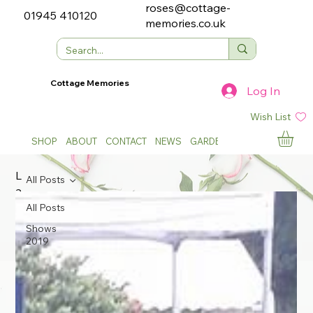
roses@cottage-
01945 410120
memories.co.uk
Cottage Memories
Log In
Wish List
SHOP
ABOUT
CONTACT
NEWS
GARDEN SHOWS
L
All Posts
a
t
All Posts
e
Shows
s
2019
t
N
e
w