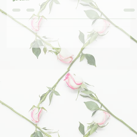
will have a stand at Fullers' Mill Plant Fair. 10 - 5pm. A beautiful
garden...