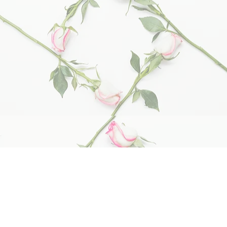
Cottage Memories